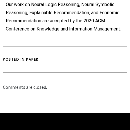
Our work on Neural Logic Reasoning, Neural Symbolic
Reasoning, Explainable Recommendation, and Economic
Recommendation are accepted by the 2020 ACM
Conference on Knowledge and Information Management.
POSTED IN
PAPER
Comments are closed.