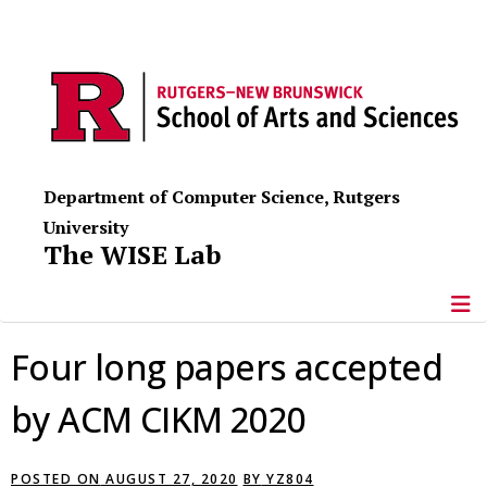
Department of Computer Science, Rutgers
University
The WISE Lab
Four long papers accepted
by ACM CIKM 2020
POSTED ON
AUGUST 27, 2020
BY
YZ804